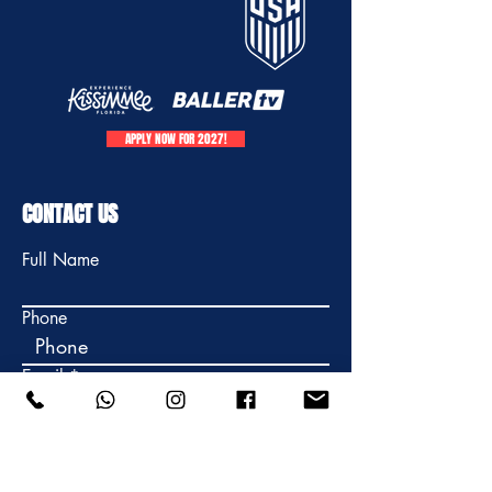
APPLY NOW FOR 2027!
CONTACT US
Full Name
Phone
Email
Write your message