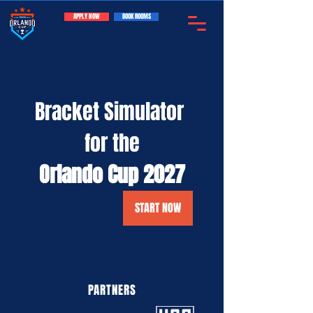
APPLY NOW
BOOK ROOMS
Bracket Simulator 
for the
Orlando Cup 2027
START NOW
PARTNERS