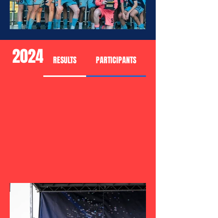
2024
RESULTS
PARTICIPANTS