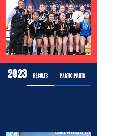
2023
RESULTS
PARTICIPANTS