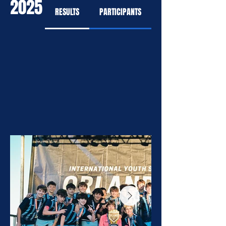
2025
RESULTS
PARTICIPANTS