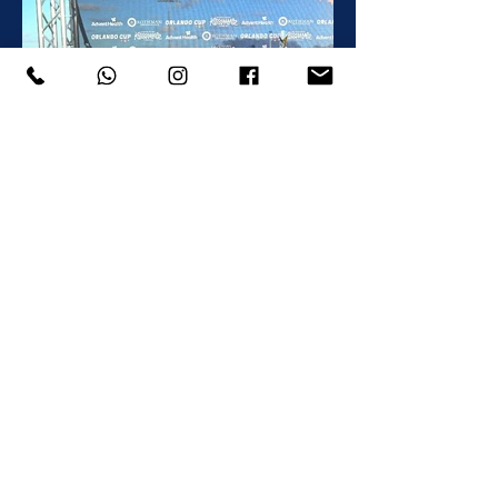
PARTNERS
APPLY NOW FOR 2027!