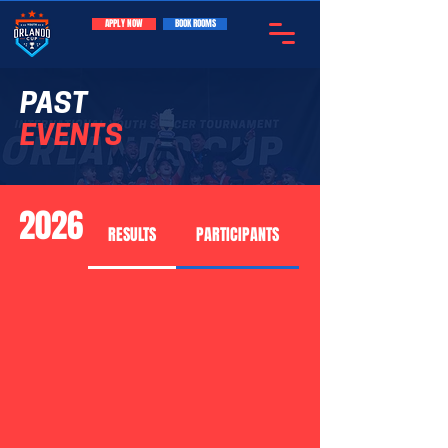
APPLY NOW
BOOK ROOMS
PAST
EVENTS
2026
RESULTS
PARTICIPANTS